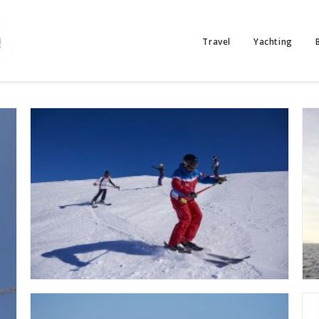
Travel
Yachting