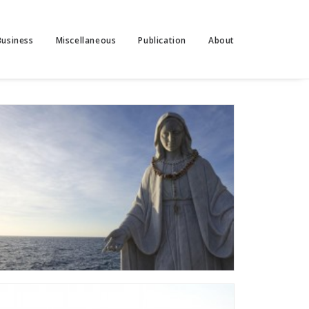
Business
Miscellaneous
Publication
About