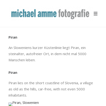
Piran
TRAVEL
YACHTING
An Sloweniens kurzer Küstenlinie liegt Piran, ein
steinalter, autofreier Ort, in dem nicht mal 5000
BUSINESS
Manschen leben.
MISCELLANEOUS
PUBLICATION
Piran
ABOUT
Piran lies on the short coastline of Slovenia, a village
as old as the hills, car-free, with not even 5000
inhabitants.