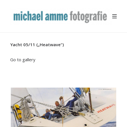
Yacht 05/11 („Heatwave“)
TRAVEL
YACHTING
Go to gallery
BUSINESS
MISCELLANEOUS
PUBLICATION
ABOUT