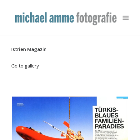
Istrien Magazin
TRAVEL
YACHTING
Go to gallery
BUSINESS
MISCELLANEOUS
PUBLICATION
ABOUT