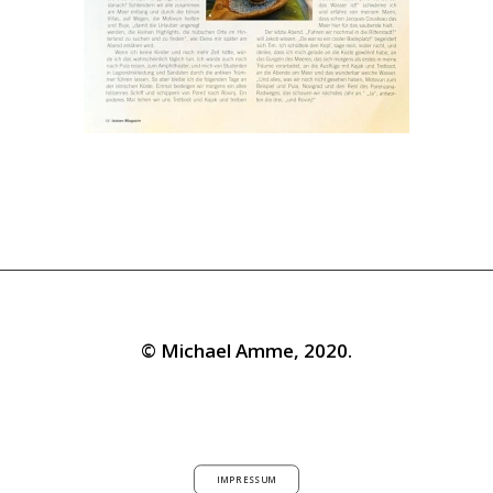
© Michael Amme, 2020.
IMPRESSUM