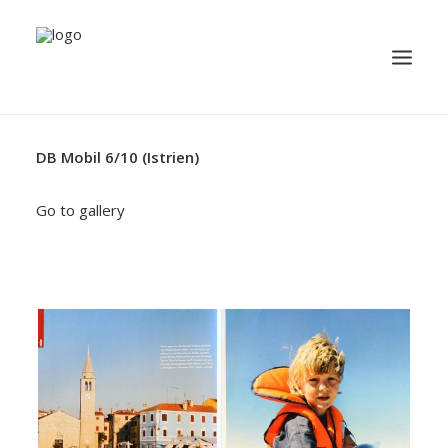
DB Mobil 6/10 (Istrien)
TRAVEL
YACHTING
Go to gallery
BUSINESS
MISCELLANEOUS
PUBLICATION
ABOUT