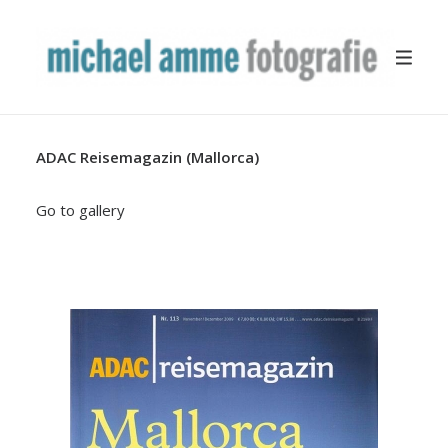
ADAC Reisemagazin (Mallorca)
TRAVEL
YACHTING
Go to gallery
BUSINESS
MISCELLANEOUS
PUBLICATION
ABOUT