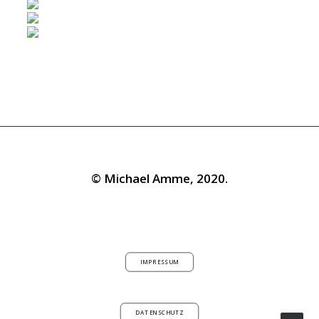
© Michael Amme, 2020.
IMPRESSUM
DATENSCHUTZ